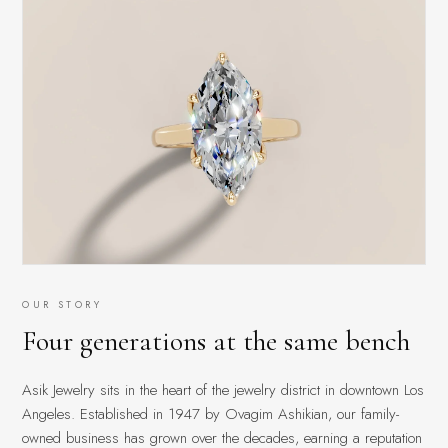
OUR STORY
Four generations at the same bench
Asik Jewelry sits in the heart of the jewelry district in downtown Los
Angeles. Established in 1947 by Ovagim Ashikian, our family-
owned business has grown over the decades, earning a reputation