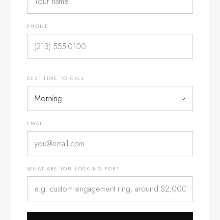
PHONE
BEST TIME TO CALL
EMAIL
WHAT ARE YOU LOOKING FOR?