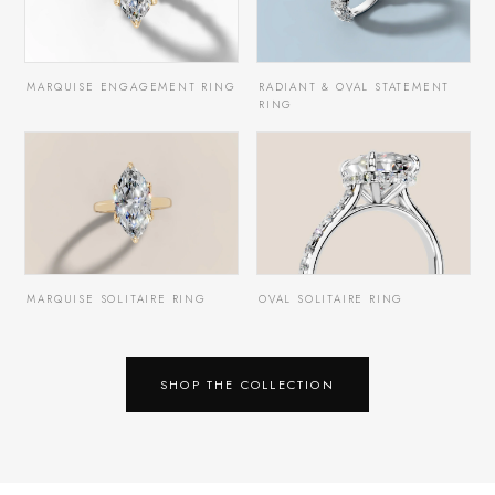
MARQUISE ENGAGEMENT RING
RADIANT & OVAL STATEMENT
RING
MARQUISE SOLITAIRE RING
OVAL SOLITAIRE RING
SHOP THE COLLECTION