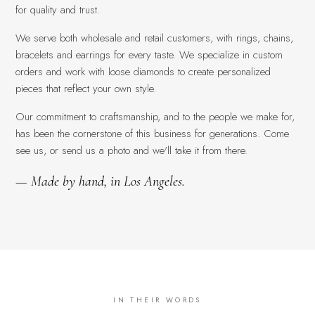
for quality and trust.
We serve both wholesale and retail customers, with rings, chains,
bracelets and earrings for every taste. We specialize in custom
orders and work with loose diamonds to create personalized
pieces that reflect your own style.
Our commitment to craftsmanship, and to the people we make for,
has been the cornerstone of this business for generations. Come
see us, or send us a photo and we'll take it from there.
— Made by hand, in Los Angeles.
IN THEIR WORDS