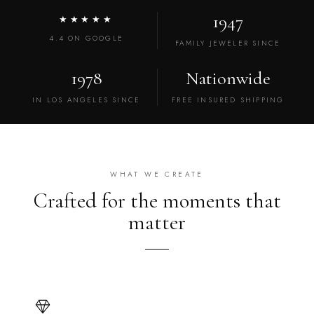
1947
★★★★★
4.4 ON GOOGLE
FAMILY JEWELER SINCE
1978
Nationwide
IN LOS ANGELES SINCE
FREE INSURED SHIPPING
WHAT WE CREATE
Crafted for the moments that
matter