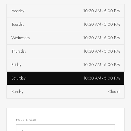
Monday
10:30 AM - 5:00 PM
Tuesday
10:30 AM - 5:00 PM
Wednesday
10:30 AM - 5:00 PM
Thursday
10:30 AM - 5:00 PM
Friday
10:30 AM - 5:00 PM
Saturday
10:30 AM - 5:00 PM
Sunday
Closed
FULL NAME