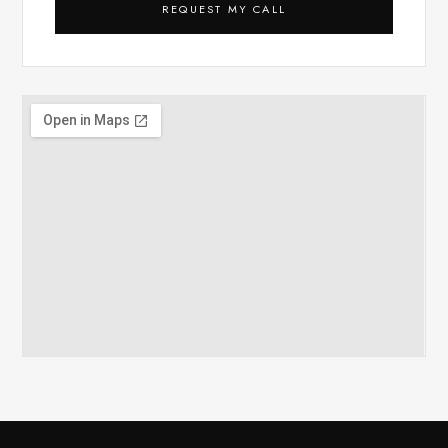
REQUEST MY CALL