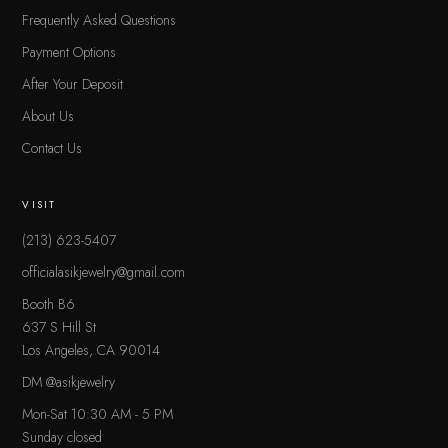
Frequently Asked Questions
Payment Options
After Your Deposit
About Us
Contact Us
VISIT
(213) 623-5407
officialasikjewelry@gmail.com
Booth B6
637 S Hill St
Los Angeles, CA 90014
DM @asikjewelry
Mon-Sat 10:30 AM - 5 PM
Sunday closed