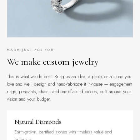
MADE JUST FOR YOU
We make custom jewelry
This is what we do best. Bring us an idea, a photo, or a stone you
love and we'll design and hand-fabricate it in-house — engagement
rings, pendants, chains and one-of-a-kind pieces, built around your
vision and your budget.
Natural Diamonds
Earth-grown, certified stones with timeless value and
brilliance.