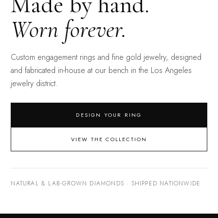
Made by hand.
Worn forever.
Custom engagement rings and fine gold jewelry, designed
and fabricated in-house at our bench in the Los Angeles
jewelry district.
DESIGN YOUR RING
VIEW THE COLLECTION
NATURAL & LAB-GROWN DIAMONDS · SHIPPED NATIONWIDE