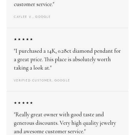
customer service."
CAYLEE V., GOOGLE
★★★★★
"I purchased a 14K, 0.28ct diamond pendant for
a great price. This place is absolutely worth
taking a look at."
VERIFIED CUSTOMER, GOOGLE
★★★★★
"Really great owner with good taste and
generous discounts. Very high quality jewelry
and awesome customer service."