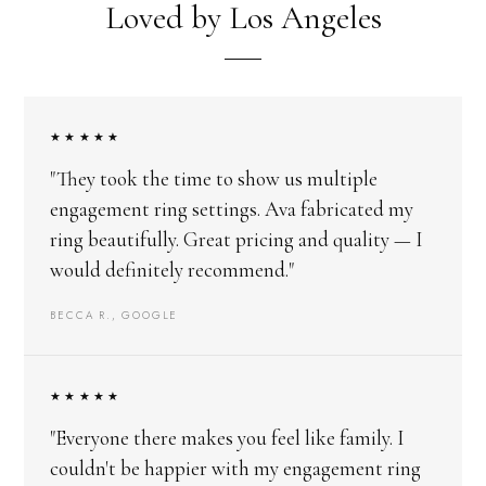
Loved by Los Angeles
★★★★★
"They took the time to show us multiple
engagement ring settings. Ava fabricated my
ring beautifully. Great pricing and quality — I
would definitely recommend."
BECCA R., GOOGLE
★★★★★
"Everyone there makes you feel like family. I
couldn't be happier with my engagement ring