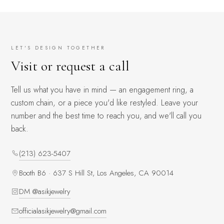
LET'S DESIGN TOGETHER
Visit or request a call
Tell us what you have in mind — an engagement ring, a
custom chain, or a piece you'd like restyled. Leave your
number and the best time to reach you, and we'll call you
back.
(213) 623-5407
Booth B6 · 637 S Hill St, Los Angeles, CA 90014
DM @asikjewelry
officialasikjewelry@gmail.com