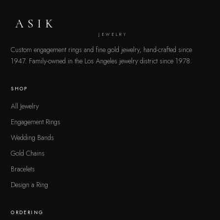
ASIK
JEWELRY
Custom engagement rings and fine gold jewelry, hand-crafted since
1947. Family-owned in the Los Angeles jewelry district since 1978.
SHOP
All Jewelry
Engagement Rings
Wedding Bands
Gold Chains
Bracelets
Design a Ring
ORDERING