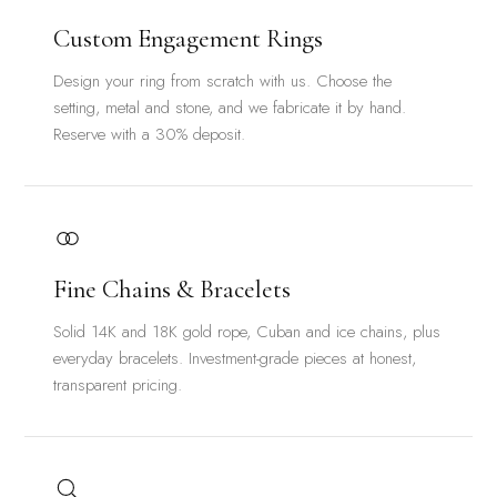
Custom Engagement Rings
Design your ring from scratch with us. Choose the
setting, metal and stone, and we fabricate it by hand.
Reserve with a 30% deposit.
Fine Chains & Bracelets
Solid 14K and 18K gold rope, Cuban and ice chains, plus
everyday bracelets. Investment-grade pieces at honest,
transparent pricing.