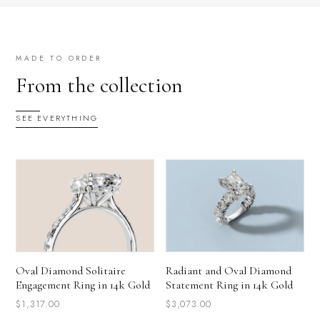
MADE TO ORDER
From the collection
SEE EVERYTHING
Oval Diamond Solitaire
Radiant and Oval Diamond
Engagement Ring in 14k Gold
Statement Ring in 14k Gold
$1,317.00
$3,073.00