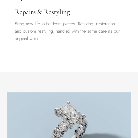
Repairs & Restyling
Bring new life to heirloom pieces. Resizing, restoration
and custom restyling, handled with the same care as our
original work.