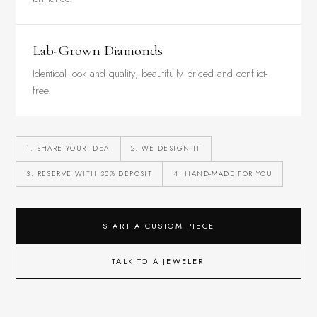
Lab-Grown Diamonds
Identical look and quality, beautifully priced and conflict-
free.
1. SHARE YOUR IDEA
2. WE DESIGN IT
3. RESERVE WITH 30% DEPOSIT
4. HAND-MADE FOR YOU
START A CUSTOM PIECE
TALK TO A JEWELER