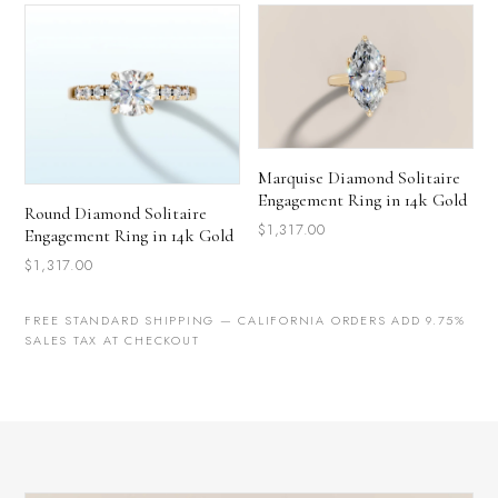
Marquise Diamond Solitaire
Engagement Ring in 14k Gold
Round Diamond Solitaire
$1,317.00
Engagement Ring in 14k Gold
$1,317.00
FREE STANDARD SHIPPING — CALIFORNIA ORDERS ADD 9.75%
SALES TAX AT CHECKOUT