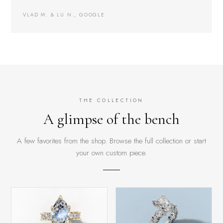
VLAD M. & LU N., GOOGLE
THE COLLECTION
A glimpse of the bench
A few favorites from the shop. Browse the full collection or start
your own custom piece.