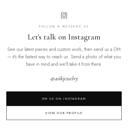
FOLLOW & MESSAGE US
Let's talk on Instagram
See our latest pieces and custom work, then send us a DM
— it's the fastest way to reach us. Send a photo of what you
have in mind and we'll take it from there.
@asikjewelry
DM US ON INSTAGRAM
VIEW OUR PROFILE