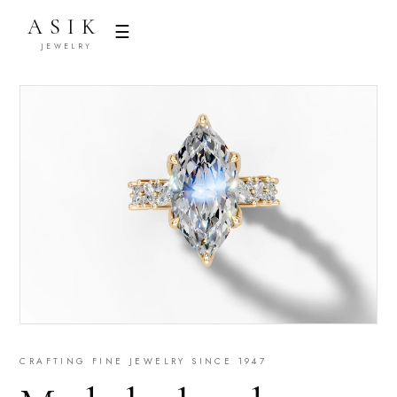
ASIK
☰
JEWELRY
CRAFTING FINE JEWELRY SINCE 1947