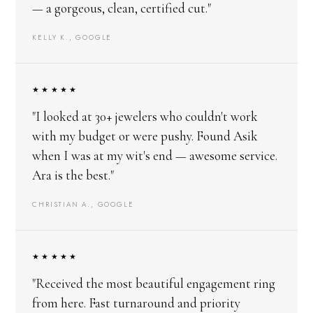
— a gorgeous, clean, certified cut."
KELLY K., GOOGLE
★★★★★
"I looked at 30+ jewelers who couldn't work
with my budget or were pushy. Found Asik
when I was at my wit's end — awesome service.
Ara is the best."
CHRISTIAN A., GOOGLE
★★★★★
"Received the most beautiful engagement ring
from here. Fast turnaround and priority